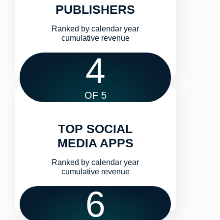
PUBLISHERS
Ranked by calendar year
cumulative revenue​
4
OF 5
TOP SOCIAL
MEDIA APPS
Ranked by calendar year
cumulative revenue​
6