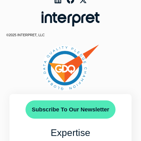
©2025 INTERPRET, LLC
Subscribe To Our Newsletter
Expertise