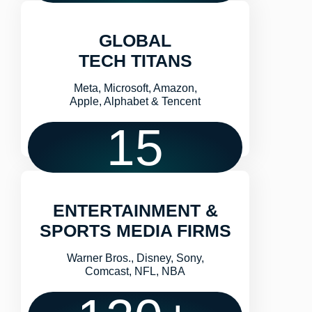
GLOBAL
TECH TITANS
Meta, Microsoft, Amazon,
Apple, Alphabet & Tencent
15
ENTERTAINMENT &
SPORTS MEDIA FIRMS
Warner Bros., Disney, Sony,
Comcast, NFL, NBA