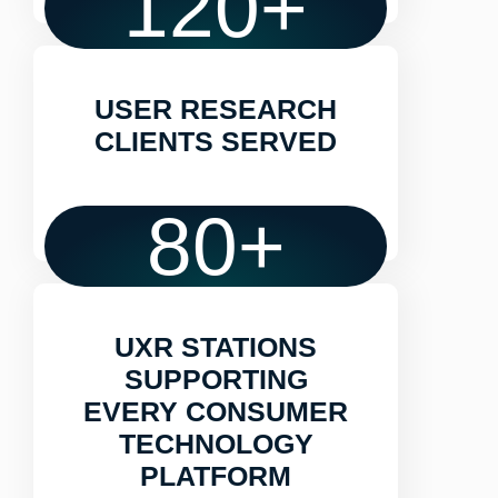
120
+
USER RESEARCH
CLIENTS SERVED
80
+
UXR STATIONS
SUPPORTING
EVERY CONSUMER
TECHNOLOGY
PLATFORM