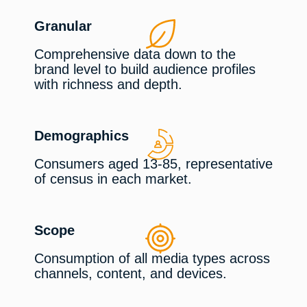
Granular
Comprehensive data down to the
brand level to build audience profiles
with richness and depth.
Demographics
Consumers aged 13-85, representative
of census in each market.
Scope
Consumption of all media types across
channels, content, and devices.