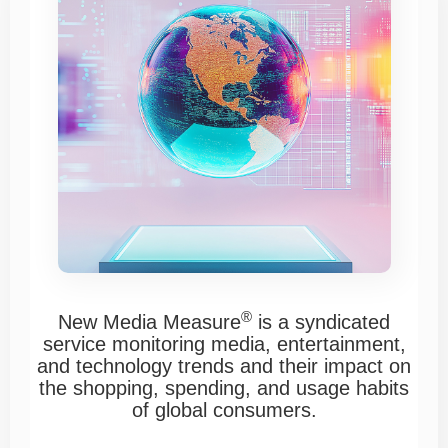
®
New Media Measure
is a syndicated
service monitoring media, entertainment,
and technology trends and their impact on
the shopping, spending, and usage habits
of global consumers.