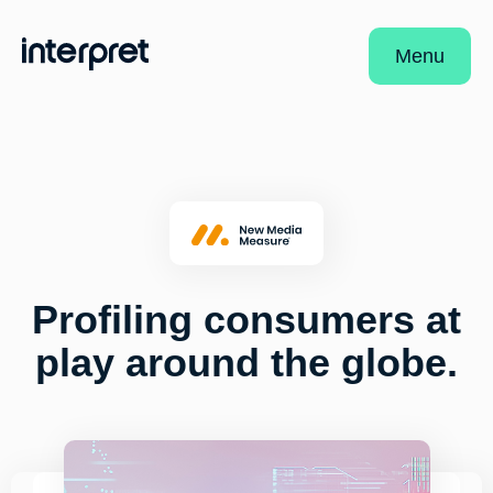
Menu
Profiling consumers at
play around the globe.