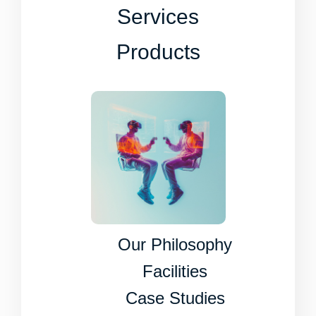
Services
Products
Our Philosophy
Facilities
Case Studies