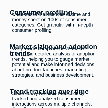
Consumer profiling
Understand the nuances of time and
money spent on 100s of consumer
categories. Get granular with in-depth
consumer profiling.
Market sizing and adoption
We provide comprehensive market
trends
sizing and detailed analysis of adoption
trends, helping you to gauge market
potential and make informed decisions
about product launches, marketing
strategies, and business development.
Trend tracking over time
Since 2007, we have meticulously
tracked and analyzed consumer
interactions across multiple channels.