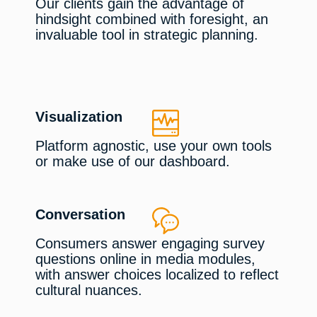
Our clients gain the advantage of
hindsight combined with foresight, an
invaluable tool in strategic planning.
Visualization
Platform agnostic, use your own tools
or make use of our dashboard.
Conversation
Consumers answer engaging survey
questions online in media modules,
with answer choices localized to reflect
cultural nuances.