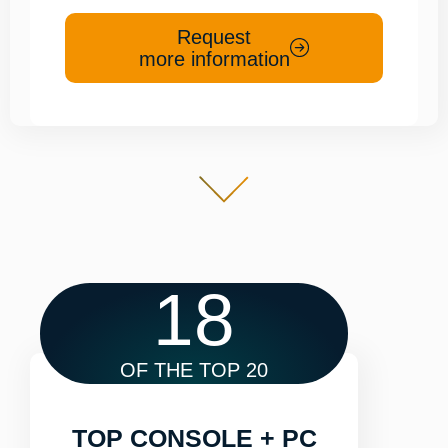
Request
more information
18
OF THE TOP 20
TOP CONSOLE + PC