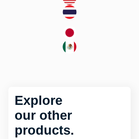
Explore
our other
products.