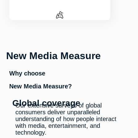
New Media Measure
Why choose
New Media Measure?
Global coverage
Our extensive surveys of global
consumers deliver unparalleled
understanding of how people interact
with media, entertainment, and
technology.