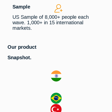
Sample
US Sample of 8,000+ people each
wave. 1,000+ in 15 international
markets.
Our product
Snapshot.