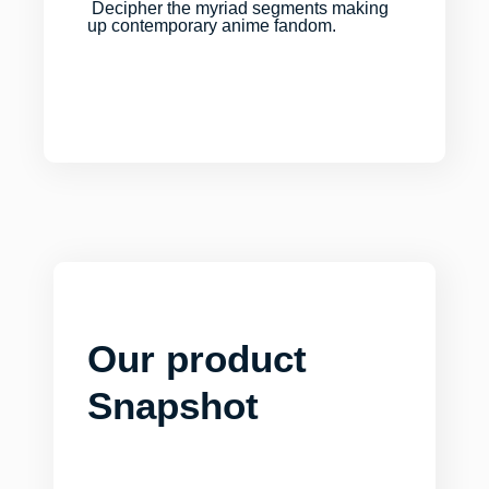
Decipher the myriad segments making
up contemporary anime fandom.
Our product
Snapshot