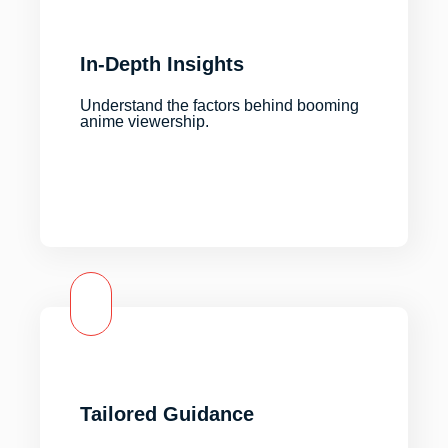
In-Depth Insights
Understand the factors behind booming
anime viewership.
Tailored Guidance