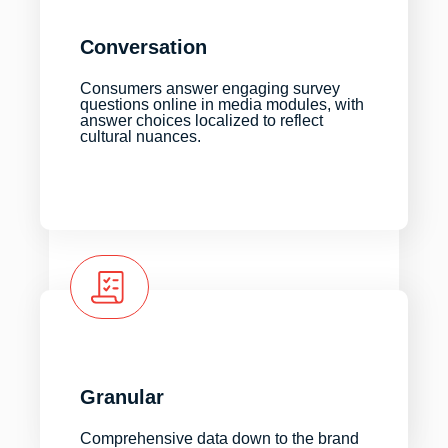
Conversation
Consumers answer engaging survey
questions online in media modules, with
answer choices localized to reflect
cultural nuances.
Granular
Comprehensive data down to the brand