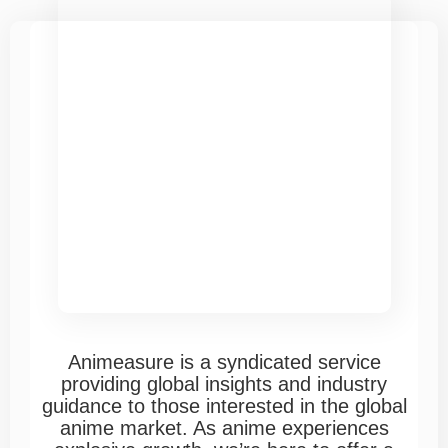
Animeasure is a syndicated service
providing global insights and industry
guidance to those interested in the global
anime market. As anime experiences