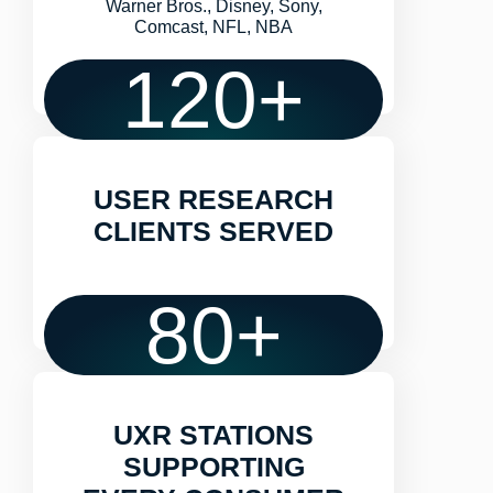
Warner Bros., Disney, Sony,
Comcast, NFL, NBA
120
+
USER RESEARCH
CLIENTS SERVED
80
+
UXR STATIONS
SUPPORTING