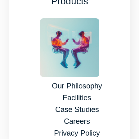
Products
Our Philosophy
Facilities
Case Studies
Careers
Privacy Policy