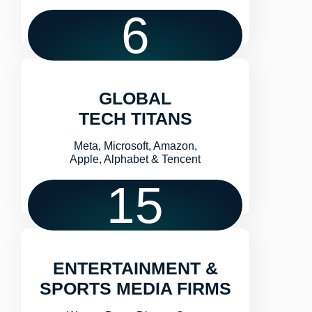
6
GLOBAL
TECH TITANS
Meta, Microsoft, Amazon,
Apple, Alphabet & Tencent
15
ENTERTAINMENT &
SPORTS MEDIA FIRMS