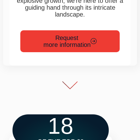
explosive growth, we’re here to offer a
guiding hand through its intricate
landscape.
Request
more information
18