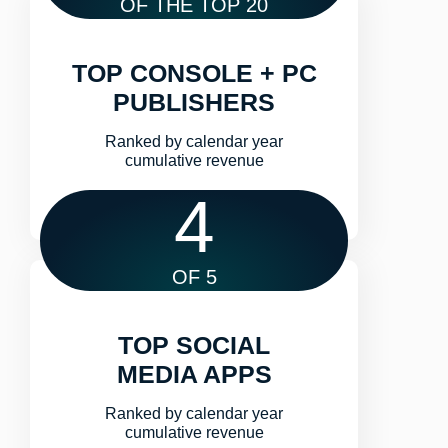
OF THE TOP 20
TOP CONSOLE + PC
PUBLISHERS
Ranked by calendar year
cumulative revenue​
4
OF 5
TOP SOCIAL
MEDIA APPS
Ranked by calendar year
cumulative revenue​