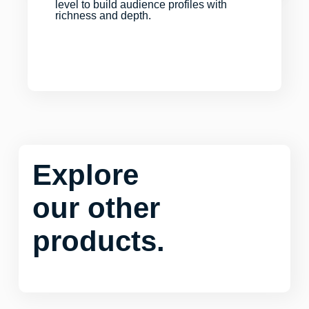
level to build audience profiles with
richness and depth.
Explore
our other
products.