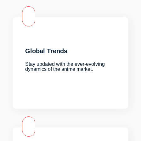
Global Trends
Stay updated with the ever-evolving
dynamics of the anime market.