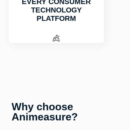
EVERY CONSUMER
TECHNOLOGY
PLATFORM
Why choose
Animeasure?