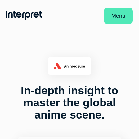
Menu
In-depth insight to
master the global
anime scene.