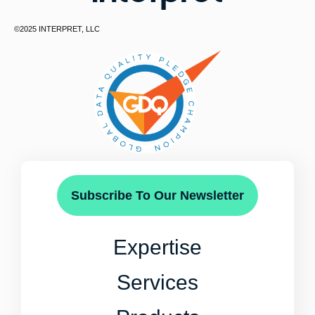
©2025 INTERPRET, LLC
Subscribe To Our Newsletter
Expertise
Services