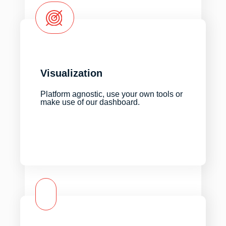
Visualization
Platform agnostic, use your own tools or
make use of our dashboard.