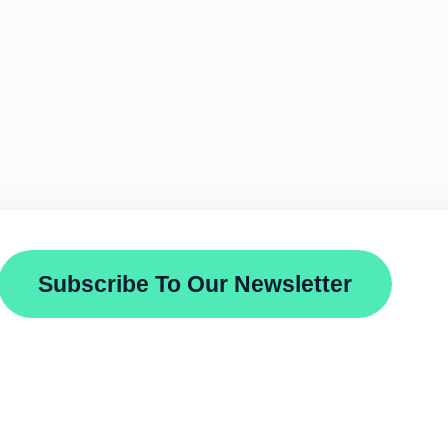
Subscribe To Our Newsletter