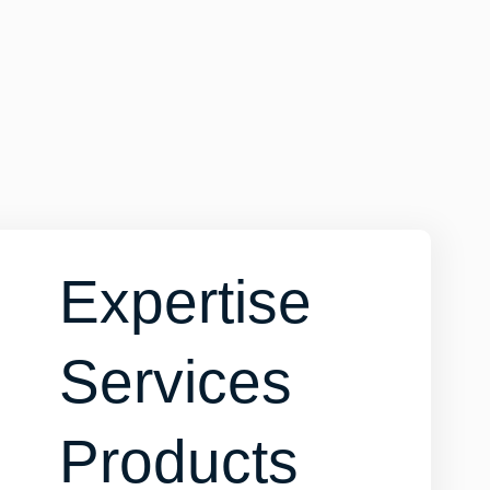
Expertise
Services
Products