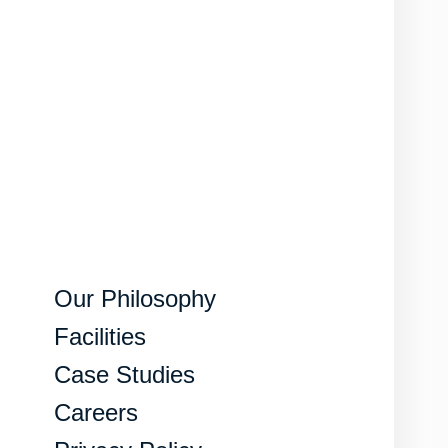
Our Philosophy
Facilities
Case Studies
Careers