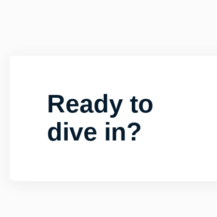
Ready to
dive in?