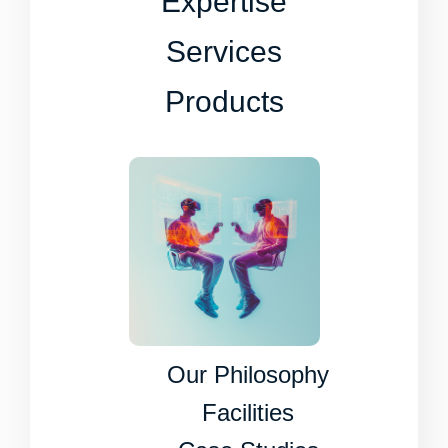
Expertise
Services
Products
Our Philosophy
Facilities