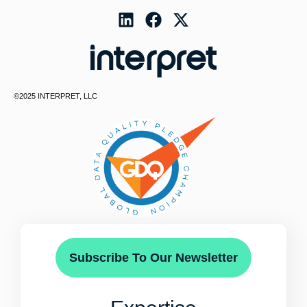
©2025 INTERPRET, LLC
Subscribe To Our Newsletter