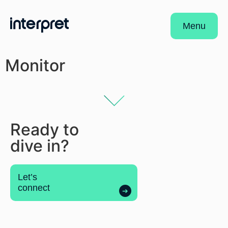
Menu
Monitor
Ready to
dive in?
Let’s
connect