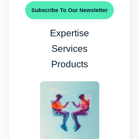
Subscribe To Our Newsletter
Expertise
Services
Products