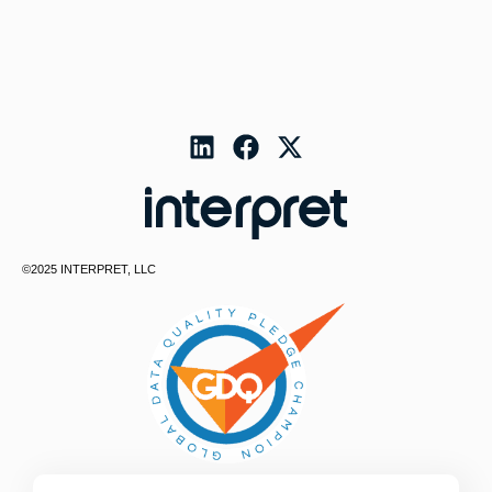
©2025 INTERPRET, LLC