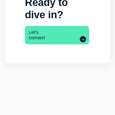
Ready to
dive in?
Let’s
connect