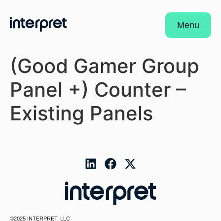
Menu
(Good Gamer Group
Panel +) Counter –
Existing Panels
©2025 INTERPRET, LLC