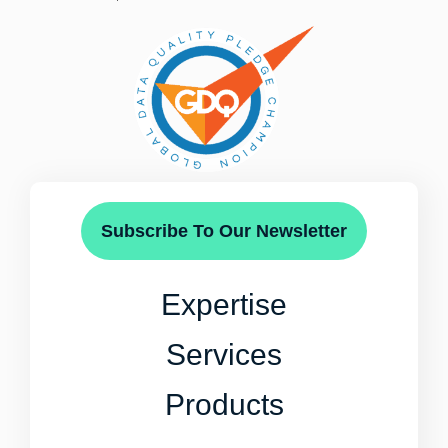
Subscribe To Our Newsletter
Expertise
Services
Products