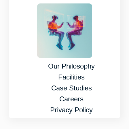
Our Philosophy
Facilities
Case Studies
Careers
Privacy Policy